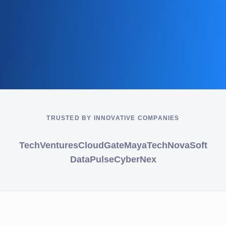
TRUSTED BY INNOVATIVE COMPANIES
TechVentures
CloudGate
MayaTech
NovaSoft
DataPulse
CyberNex