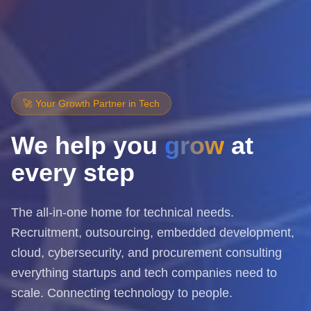
🚀 Your Growth Partner in Tech
We help you
grow
at
every step
The all-in-one home for technical needs.
Recruitment, outsourcing, embedded development,
cloud, cybersecurity, and procurement consulting
everything startups and tech companies need to
scale. Connecting technology to people.