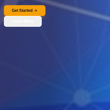
Get Started
Learn More