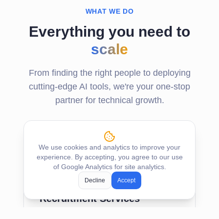
WHAT WE DO
Everything you need to
scale
From finding the right people to deploying
cutting-edge AI tools, we're your one-stop
partner for technical growth.
We use cookies and analytics to improve your
experience. By accepting, you agree to our use
of Google Analytics for site analytics.
Decline
Accept
Recruitment Services
Precisely tailored recruitment to find the